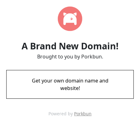
A Brand New Domain!
Brought to you by Porkbun.
Get your own domain name and
website!
Powered by
Porkbun